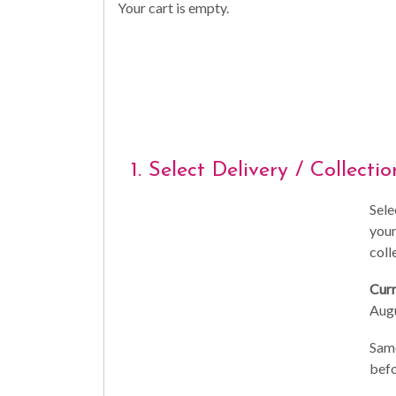
Your cart is empty.
1. Select Delivery / Collecti
Sele
your
coll
Curr
Aug
Same
befo