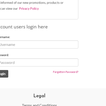
 informed of our new promotions, products or
u can view our
Privacy Policy
count users login here
ername:
sword:
Forgotten Password?
Legal
Terms and Conditions