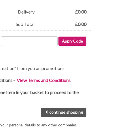
Delivery
£
0.00
Sub Total
£
0.00
Apply Code
formation* from you on promotions
ditions -
View Terms and Conditions
.
one item in your basket to proceed to the
continue shopping
e your personal details to any other companies.