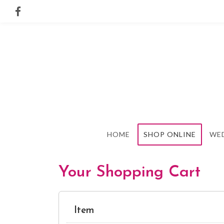
HOME
SHOP ONLINE
WE
Your Shopping Cart
Item