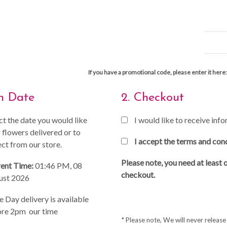
If you have a promotional code, please enter it here:
on Date
2. Checkout
ct the date you would like
I would like to receive in
 flowers delivered or to
I accept the terms and con
ect from our store.
Please note, you need at least 
ent Time:
01:46 PM, 08
checkout.
ust 2026
 Day delivery is available
re 2pm our time
* Please note, We will never releas