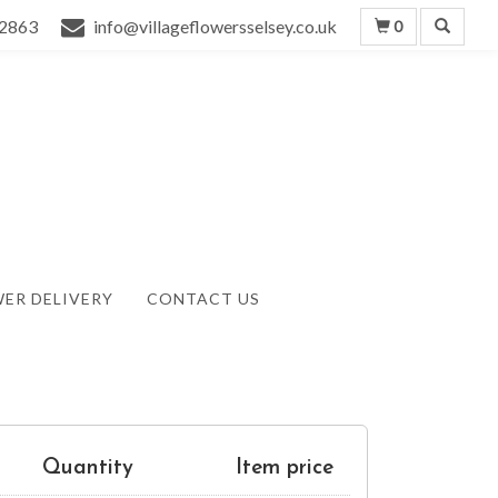
2863
info@villageflowersselsey.co.uk
0
ER DELIVERY
CONTACT US
Quantity
Item price