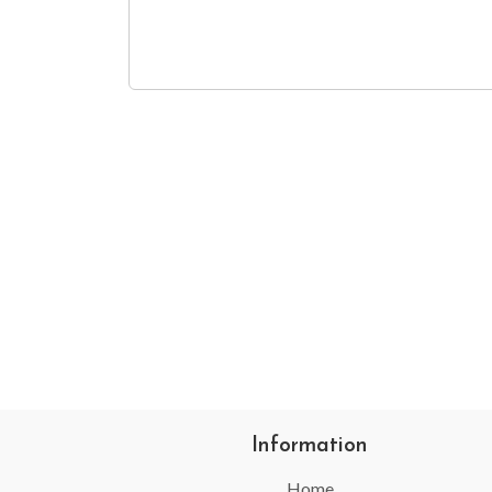
Information
Home