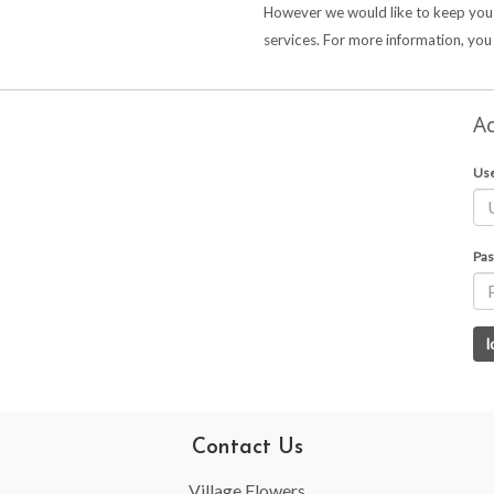
However we would like to keep you
services. For more information, yo
Ac
Us
Pas
Contact Us
Village Flowers