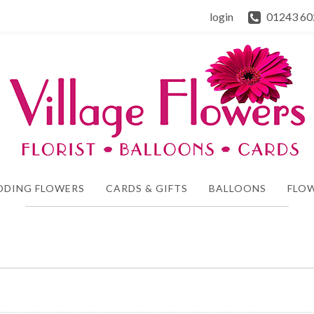
login
01243 60
DDING FLOWERS
CARDS & GIFTS
BALLOONS
FLOW