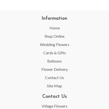
Information
Home
Shop Online
Wedding Flowers
Cards & Gifts
Balloons
Flower Delivery
Contact Us
Site Map
Contact Us
Village Flowers