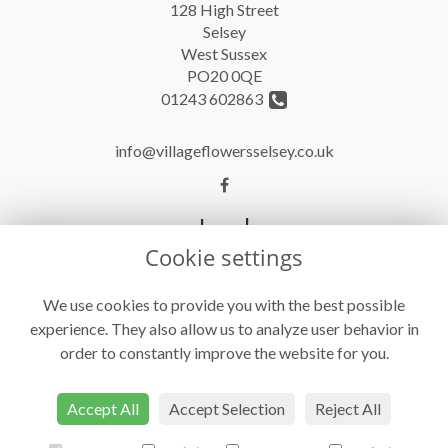
128 High Street
Selsey
West Sussex
PO20 0QE
01243 602863
info@villageflowersselsey.co.uk
Legal
Cookie settings
Terms and Conditions
Privacy Policy
We use cookies to provide you with the best possible
experience. They also allow us to analyze user behavior in
Cookie Policy
order to constantly improve the website for you.
Website created by
floristPro
© Village Flowers
Accept All
Accept Selection
Reject All