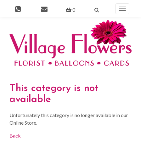
0
Toggle
navigati
This category is not
available
Unfortunately this category is no longer available in our
Online Store.
Back