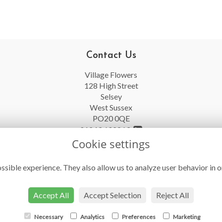
Contact Us
Village Flowers
128 High Street
Selsey
West Sussex
PO20 0QE
01243 602863
Cookie settings
info@villageflowersselsey.co.uk
ssible experience. They also allow us to analyze user behavior in o
Accept All
Accept Selection
Reject All
Necessary
Analytics
Preferences
Marketing