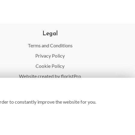
Legal
Terms and Conditions
Privacy Policy
Cookie Policy
Website created by
floristPro
© Village Flowers
rder to constantly improve the website for you.