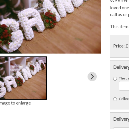
We offer 
loved ones
call us or
This item 
Price: 
Deliver
The de
Collect
image to enlarge
Delivery