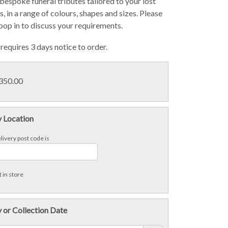
bespoke funeral tributes tailored to your lost
, in a range of colours, shapes and sizes. Please
 pop in to discuss your requirements.
requires 3 days notice to order.
£350.00
y Location
livery post code is
 in store
 or Collection Date