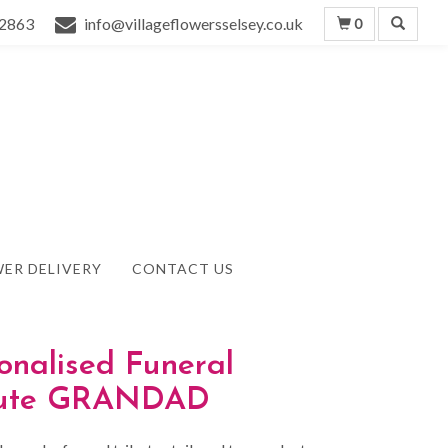
2863
info@villageflowersselsey.co.uk
0
ER DELIVERY
CONTACT US
onalised Funeral
bute GRANDAD