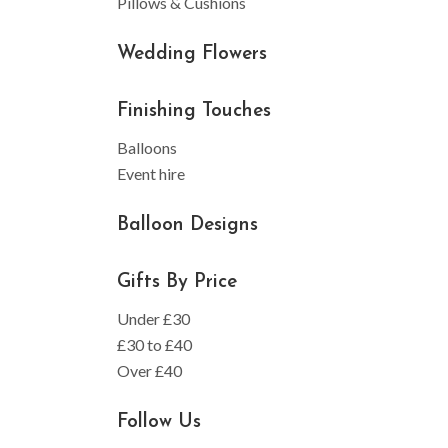
Pillows & Cushions
Wedding Flowers
Finishing Touches
Balloons
Event hire
Balloon Designs
Gifts By Price
Under £30
£30 to £40
Over £40
Follow Us