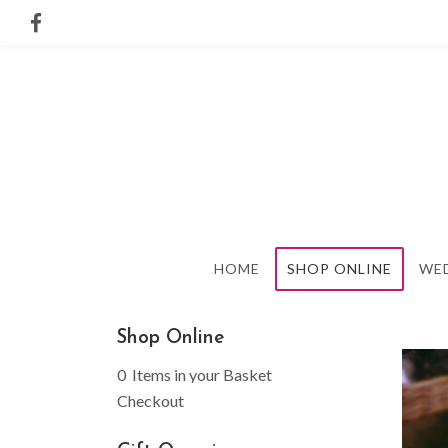
HOME
SHOP ONLINE
WE
Shop Online
0 Items in your Basket
Checkout