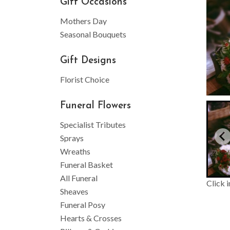
Gift Occasions
Mothers Day
Seasonal Bouquets
Gift Designs
Florist Choice
Funeral Flowers
Specialist Tributes
Sprays
Wreaths
Funeral Basket
All Funeral
Click 
Sheaves
Funeral Posy
Hearts & Crosses