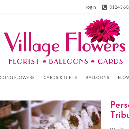
login
01243 60
DDING FLOWERS
CARDS & GIFTS
BALLOONS
FLOW
Pers
Tri