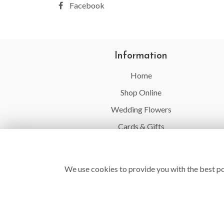
Facebook
Information
Home
Shop Online
Wedding Flowers
Cards & Gifts
Balloons
Flower Delivery
We use cookies to provide you with the best po
Contact Us
Site Map