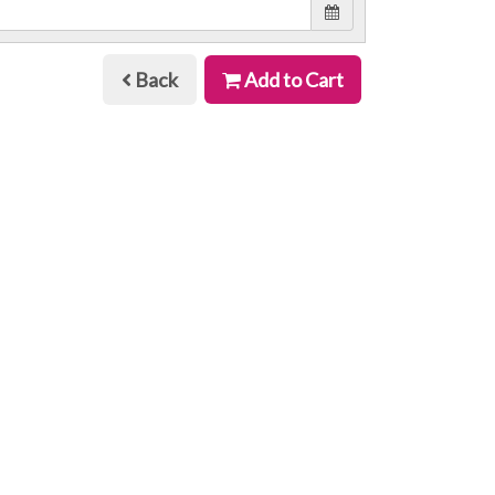
Back
Add to Cart