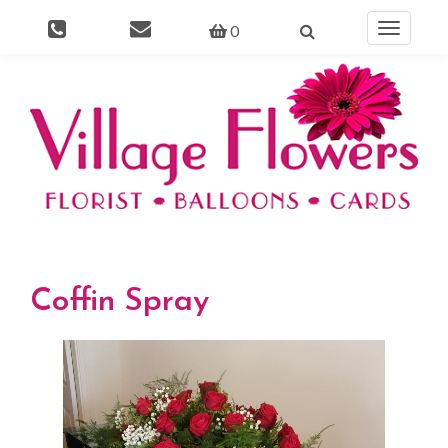
0
Toggle
navigati
Coffin Spray