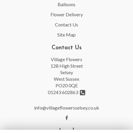
Balloons
Flower Delivery
Contact Us
Site Map
Contact Us
Village Flowers
128 High Street
Selsey
West Sussex
PO20 0QE
01243 602863
info@villageflowersselsey.co.uk
Legal