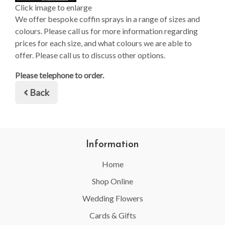
Click image to enlarge
We offer bespoke coffin sprays in a range of sizes and
colours. Please call us for more information regarding
prices for each size, and what colours we are able to
offer. Please call us to discuss other options.
Please telephone to order.
Back
Information
Home
Shop Online
Wedding Flowers
Cards & Gifts