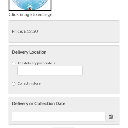
Click image to enlarge
Price: £12.50
Delivery Location
The delivery post code is
Collect in store
Delivery or Collection Date