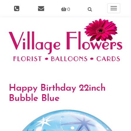
0
Toggle
navigati
Happy Birthday 22inch
Bubble Blue