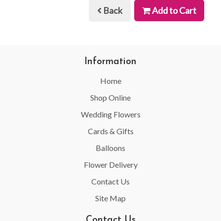
Back
Add to Cart
Information
Home
Shop Online
Wedding Flowers
Cards & Gifts
Balloons
Flower Delivery
Contact Us
Site Map
Contact Us