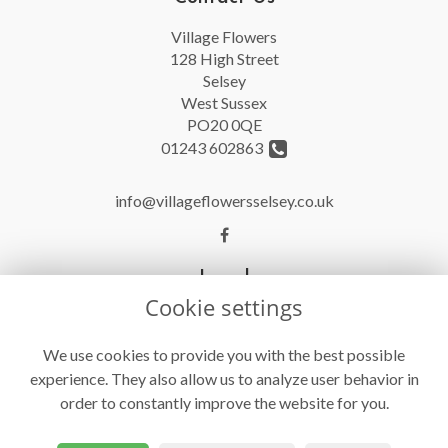
Village Flowers
128 High Street
Selsey
West Sussex
PO20 0QE
01243 602863
info@villageflowersselsey.co.uk
Legal
Cookie settings
Terms and Conditions
Privacy Policy
We use cookies to provide you with the best possible
experience. They also allow us to analyze user behavior in
Cookie Policy
order to constantly improve the website for you.
Website created by
floristPro