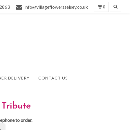
2863
info@villageflowersselsey.co.uk
0
ER DELIVERY
CONTACT US
Tribute
lephone to order.