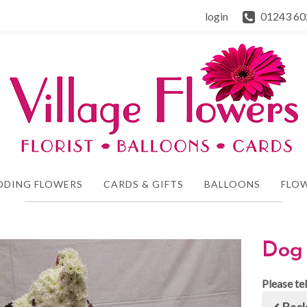
login
01243 60
DDING FLOWERS
CARDS & GIFTS
BALLOONS
FLOW
Dog 
Please te