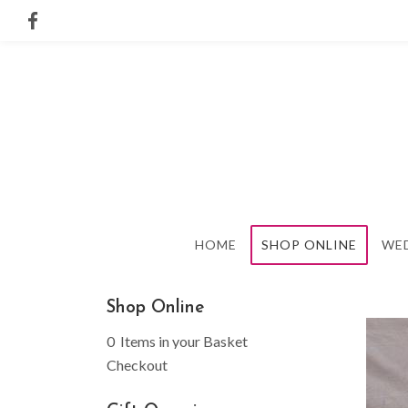
HOME
SHOP ONLINE
WE
Shop Online
0 Items in your Basket
Checkout