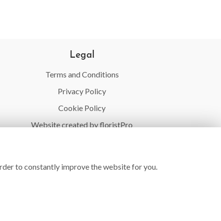
Legal
Terms and Conditions
Privacy Policy
Cookie Policy
Website created by
floristPro
© Village Flowers
rder to constantly improve the website for you.