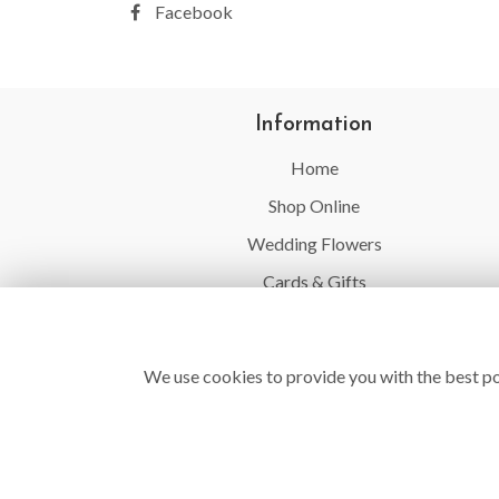
Facebook
Information
Home
Shop Online
Wedding Flowers
Cards & Gifts
Balloons
Flower Delivery
We use cookies to provide you with the best po
Contact Us
Site Map