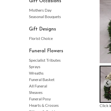
Gift Occasions
Mothers Day
Seasonal Bouquets
Gift Designs
Florist Choice
Funeral Flowers
Specialist Tributes
Sprays
Wreaths
Funeral Basket
All Funeral
Sheaves
Funeral Posy
Hearts & Crosses
Click 