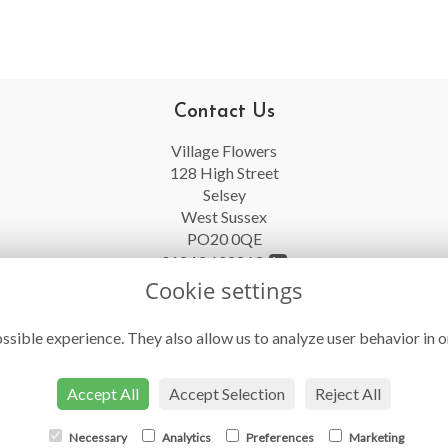
Contact Us
Village Flowers
128 High Street
Selsey
West Sussex
PO20 0QE
01243 602863
Cookie settings
info@villageflowersselsey.co.uk
ssible experience. They also allow us to analyze user behavior in o
Accept All
Accept Selection
Reject All
Necessary
Analytics
Preferences
Marketing