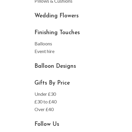
Pillows & Cushions
Wedding Flowers
Finishing Touches
Balloons
Event hire
Balloon Designs
Gifts By Price
Under £30
£30 to £40
Over £40
Follow Us