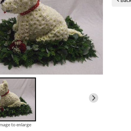
Bac
image to enlarge