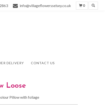
2863
info@villageflowersselsey.co.uk
0
ER DELIVERY
CONTACT US
ow Loose
olour Pillow with foliage