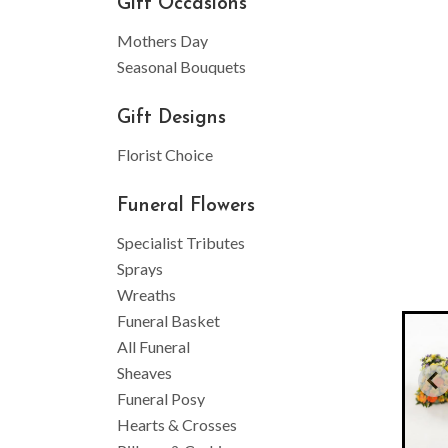
Gift Occasions
Mothers Day
Seasonal Bouquets
Gift Designs
Florist Choice
Funeral Flowers
Specialist Tributes
Sprays
Wreaths
Funeral Basket
All Funeral
Sheaves
Funeral Posy
Hearts & Crosses