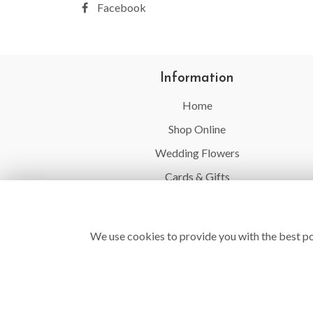
Facebook
Information
Home
Shop Online
Wedding Flowers
Cards & Gifts
Balloons
Flower Delivery
We use cookies to provide you with the best po
Contact Us
Site Map