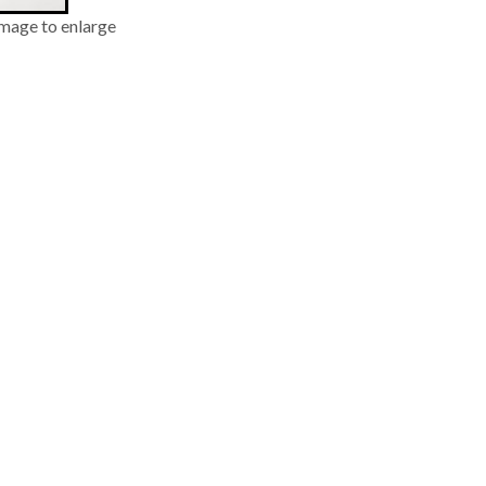
image to enlarge