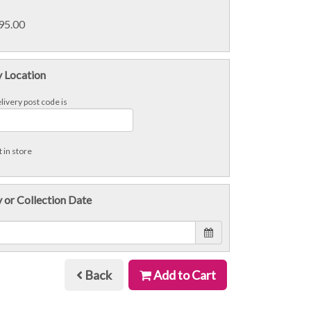
£95.00
y Location
livery post code is
 in store
 or Collection Date
Back
Add to Cart