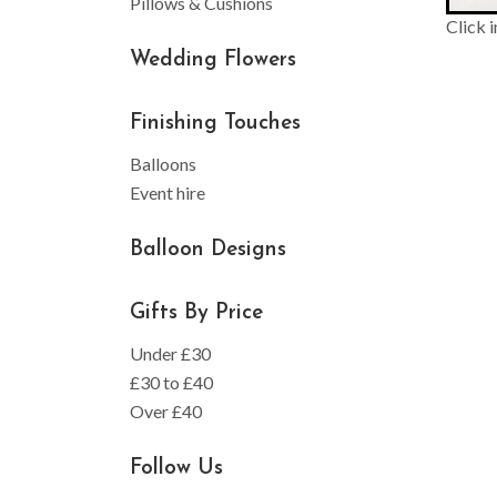
Pillows & Cushions
Click 
Wedding Flowers
Finishing Touches
Balloons
Event hire
Balloon Designs
Gifts By Price
Under £30
£30 to £40
Over £40
Follow Us