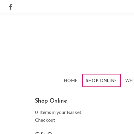
HOME
SHOP ONLINE
WE
Shop Online
0 Items in your Basket
Checkout