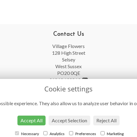
Contact Us
Village Flowers
128 High Street
Selsey
West Sussex
PO20 0QE
01243 602863
Cookie settings
info@villageflowersselsey.co.uk
ssible experience. They also allow us to analyze user behavior in o
Accept All
Accept Selection
Reject All
Necessary
Analytics
Preferences
Marketing