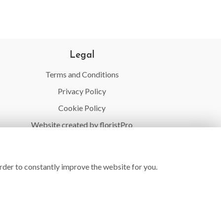
Legal
Terms and Conditions
Privacy Policy
Cookie Policy
Website created by
floristPro
© Village Flowers
rder to constantly improve the website for you.