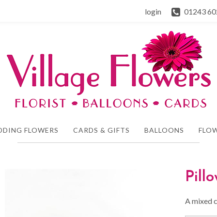
login
01243 60
DDING FLOWERS
CARDS & GIFTS
BALLOONS
FLOW
Pill
A mixed c