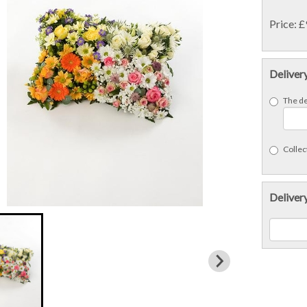
Price: 
Deliver
The de
Collect
Delivery