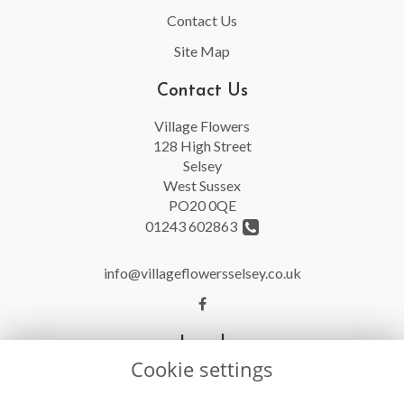
Contact Us
Site Map
Contact Us
Village Flowers
128 High Street
Selsey
West Sussex
PO20 0QE
01243 602863
info@villageflowersselsey.co.uk
Legal
Cookie settings
Terms and Conditions