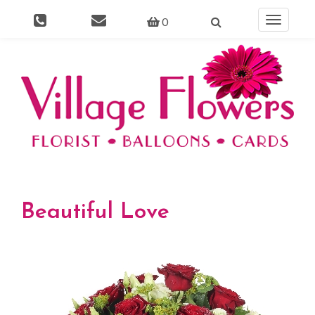
0
Toggle
navigati
Beautiful Love