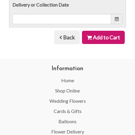
Delivery or Collection Date
Back
Add to Cart
Information
Home
Shop Online
Wedding Flowers
Cards & Gifts
Balloons
Flower Delivery