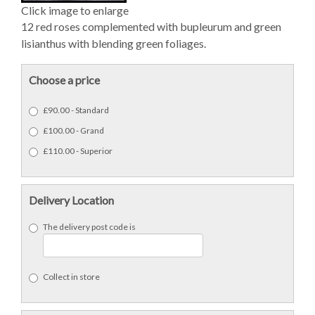
Click image to enlarge
12 red roses complemented with bupleurum and green
lisianthus with blending green foliages.
Choose a price
£90.00 - Standard
£100.00 - Grand
£110.00 - Superior
Delivery Location
The delivery post code is
Collect in store