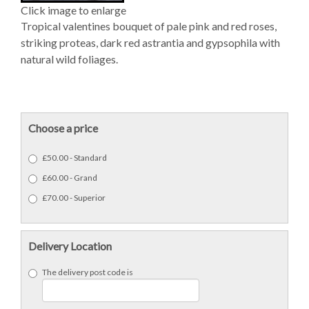
Click image to enlarge
Tropical valentines bouquet of pale pink and red roses,
striking proteas, dark red astrantia and gypsophila with
natural wild foliages.
Choose a price
£50.00 - Standard
£60.00 - Grand
£70.00 - Superior
Delivery Location
The delivery post code is