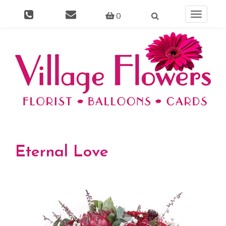
0
Toggle
navigati
Eternal Love