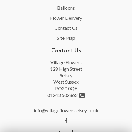
Balloons
Flower Delivery
Contact Us
Site Map
Contact Us
Village Flowers
128 High Street
Selsey
West Sussex
PO20 0QE
01243 602863
info@villageflowersselsey.co.uk