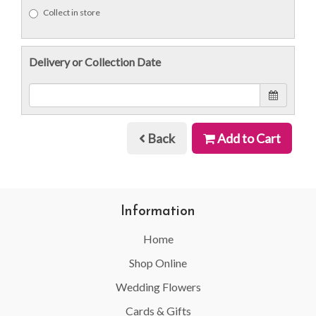
Collect in store
Delivery or Collection Date
Back
Add to Cart
Information
Home
Shop Online
Wedding Flowers
Cards & Gifts