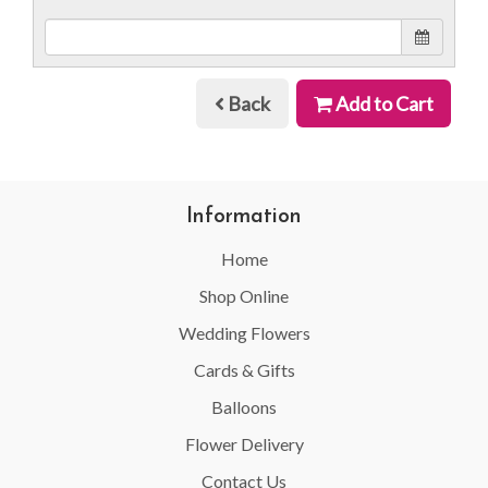
Back
Add to Cart
Information
Home
Shop Online
Wedding Flowers
Cards & Gifts
Balloons
Flower Delivery
Contact Us