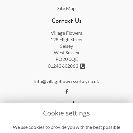
Site Map
Contact Us
Village Flowers
128 High Street
Selsey
West Sussex
PO20 0QE
01243 602863
info@villageflowersselsey.co.uk
Legal
Cookie settings
Terms and Conditions
Privacy Policy
We use cookies to provide you with the best possible