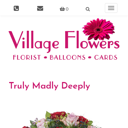
0
Toggle
navigati
Truly Madly Deeply