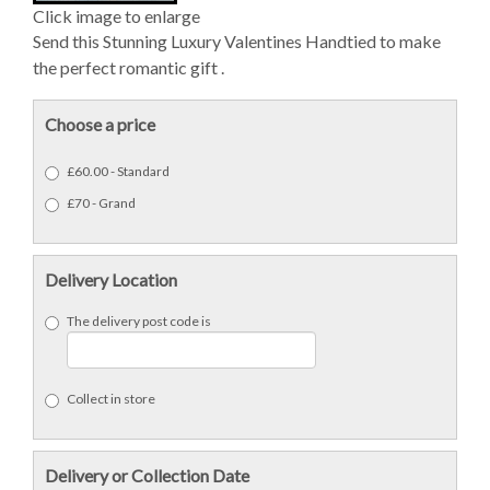
Click image to enlarge
Send this Stunning Luxury Valentines Handtied to make
the perfect romantic gift .
Choose a price
£60.00 - Standard
£70 - Grand
Delivery Location
The delivery post code is
Collect in store
Delivery or Collection Date